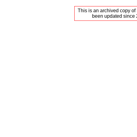
This is an archived copy of
been updated since