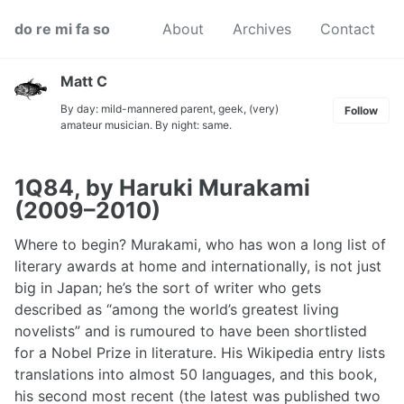
Skip
Skip
Skip
do re mi fa so
About
Archives
Contact
to
to
to
primary
content
footer
navigation
Matt C
By day: mild-mannered parent, geek, (very)
Follow
amateur musician. By night: same.
1Q84, by Haruki Murakami
(2009–2010)
Where to begin? Murakami, who has won a long list of
literary awards at home and internationally, is not just
big in Japan; he’s the sort of writer who gets
described as “among the world’s greatest living
novelists” and is rumoured to have been shortlisted
for a Nobel Prize in literature. His Wikipedia entry lists
translations into almost 50 languages, and this book,
his second most recent (the latest was published two