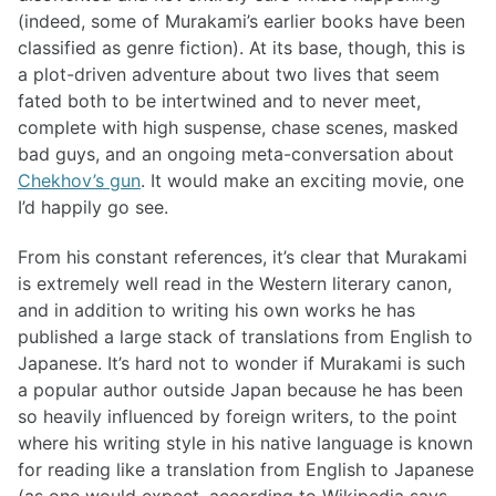
(indeed, some of Murakami’s earlier books have been
classified as genre fiction). At its base, though, this is
a plot-driven adventure about two lives that seem
fated both to be intertwined and to never meet,
complete with high suspense, chase scenes, masked
bad guys, and an ongoing meta-conversation about
Chekhov’s gun
. It would make an exciting movie, one
I’d happily go see.
From his constant references, it’s clear that Murakami
is extremely well read in the Western literary canon,
and in addition to writing his own works he has
published a large stack of translations from English to
Japanese. It’s hard not to wonder if Murakami is such
a popular author outside Japan because he has been
so heavily influenced by foreign writers, to the point
where his writing style in his native language is known
for reading like a translation from English to Japanese