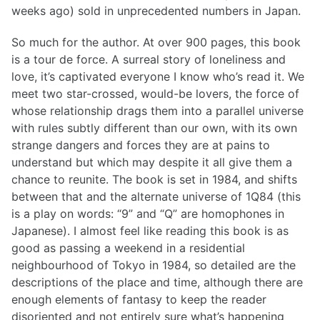
weeks ago) sold in unprecedented numbers in Japan.
So much for the author. At over 900 pages, this book
is a tour de force. A surreal story of loneliness and
love, it’s captivated everyone I know who’s read it. We
meet two star-crossed, would-be lovers, the force of
whose relationship drags them into a parallel universe
with rules subtly different than our own, with its own
strange dangers and forces they are at pains to
understand but which may despite it all give them a
chance to reunite. The book is set in 1984, and shifts
between that and the alternate universe of 1Q84 (this
is a play on words: “9” and “Q” are homophones in
Japanese). I almost feel like reading this book is as
good as passing a weekend in a residential
neighbourhood of Tokyo in 1984, so detailed are the
descriptions of the place and time, although there are
enough elements of fantasy to keep the reader
disoriented and not entirely sure what’s happening