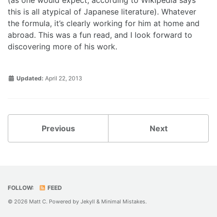
(as one would expect, according to Wikipedia says
this is all atypical of Japanese literature). Whatever
the formula, it’s clearly working for him at home and
abroad. This was a fun read, and I look forward to
discovering more of his work.
Updated:
April 22, 2013
Previous
Next
FOLLOW:
FEED
© 2026 Matt C. Powered by
Jekyll
&
Minimal Mistakes
.