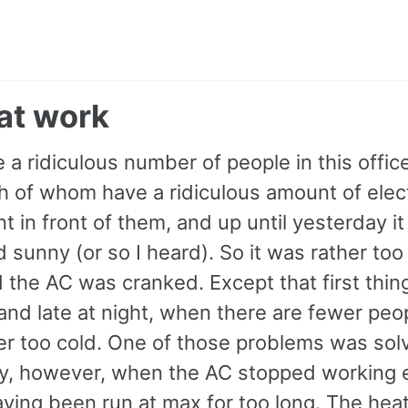
at work
 a ridiculous number of people in this office
h of whom have a ridiculous amount of elec
 in front of them, and up until yesterday i
sunny (or so I heard). So it was rather too
 the AC was cranked. Except that first thing
nd late at night, when there are fewer peopl
er too cold. One of those problems was sol
y, however, when the AC stopped working e
aving been run at max for too long. The hea