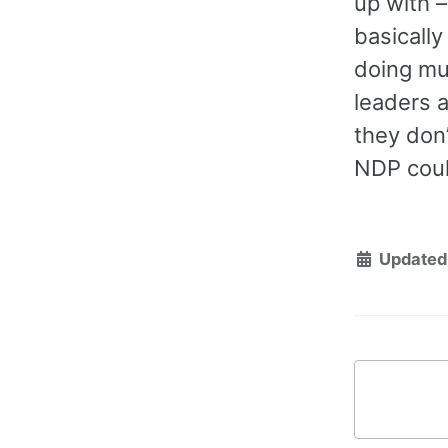
up with –
basically
doing muc
leaders 
they don’
NDP coul
Updated