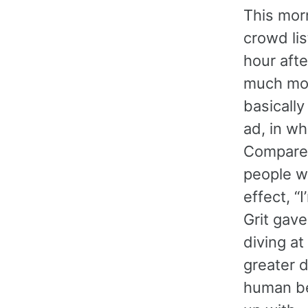
This morn
crowd lis
hour afte
much more
basically
ad, in wh
Compare 
people wh
effect, “
Grit gav
diving at
greater d
human be