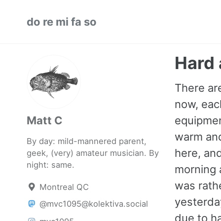
Skip
Skip
Skip
do re mi fa so
to
to
to
primary
content
footer
navigation
Hard 
There are
now, eac
Matt C
equipment
warm and 
By day: mild-mannered parent,
here, and
geek, (very) amateur musician. By
night: same.
morning a
was rath
Montreal QC
yesterda
@mvc1095@kolektiva.social
due to h