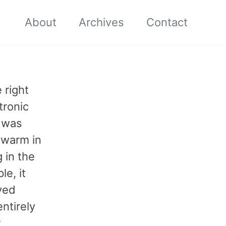
About
Archives
Contact
 right
tronic
t was
 warm in
 in the
e, it
ved
ntirely
t