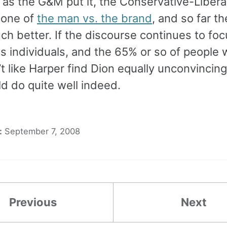
 as the G&M put it, the Conservative-Liberal
 one of
the man vs. the brand
, and so far t
h better. If the discourse continues to fo
as individuals, and the 65% or so of people
t like Harper find Dion equally unconvincing
d do quite well indeed.
:
September 7, 2008
Previous
Next