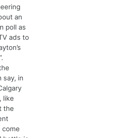
heering
bout an
n poll as
 TV ads to
ayton’s
”.
the
 say, in
 Calgary
 like
t the
ent
ls come