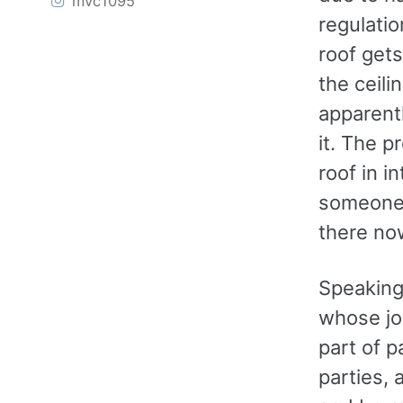
mvc1095
regulatio
roof get
the ceili
apparentl
it. The p
roof in in
someone 
there no
Speaking 
whose job
part of 
parties, 