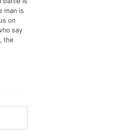
 battle is
he man is
cus on
 who say
, the