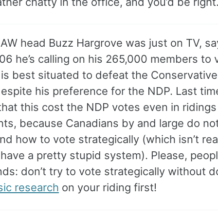
ther chatty in the office, and you’d be right
AW head Buzz Hargrove was just on TV, say
006 he’s calling on his 265,000 members to 
s best situated to defeat the Conservatives
despite his preference for the NDP. Last tim
hat this cost the NDP votes even in ridings
ts, because Canadians by and large do no
d how to vote strategically (which isn’t real
 have a pretty stupid system). Please, people
nds: don’t try to vote strategically without d
sic research
on your riding first!