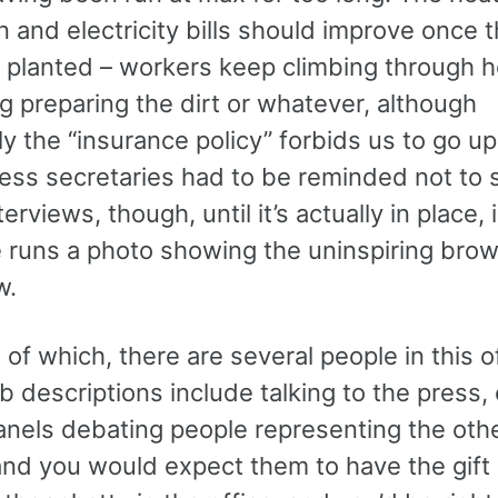
n and electricity bills should improve once 
s planted – workers keep climbing through h
ng preparing the dirt or whatever, although
y the “insurance policy” forbids us to go u
ress secretaries had to be reminded not to 
terviews, though, until it’s actually in place,
runs a photo showing the uninspiring brow
w.
of which, there are several people in this o
 descriptions include talking to the press,
panels debating people representing the oth
and you would expect them to have the gift 