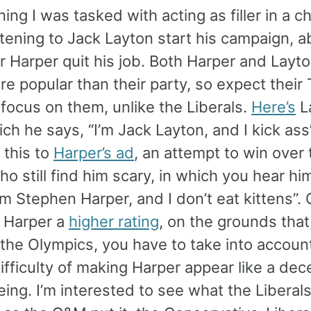
ing I was tasked with acting as filler in a c
tening to Jack Layton start his campaign, a
r Harper quit his job. Both Harper and Layto
 popular than their party, so expect their
 focus on them, unlike the Liberals.
Here’s
L
ich he says, “I’m Jack Layton, and I kick ass
this to
Harper’s ad
, an attempt to win over 
o still find him scary, in which you hear him
I’m Stephen Harper, and I don’t eat kittens”.
e Harper a
higher rating
, on the grounds that,
 the Olympics, you have to take into accoun
ifficulty of making Harper appear like a dec
ing. I’m interested to see what the Libera