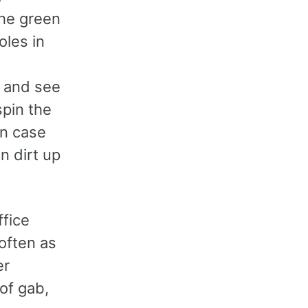
the green
oles in
p and see
spin the
 in case
n dirt up
ffice
 often as
er
of gab,