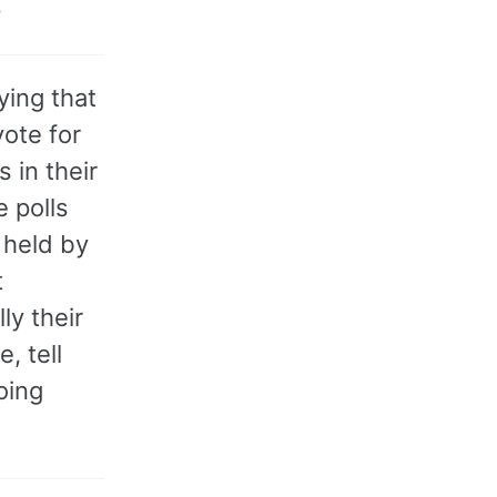
.
ing that
vote for
 in their
e polls
 held by
t
ly their
, tell
oing