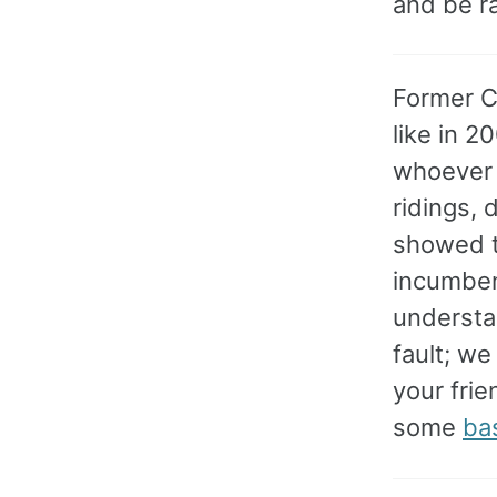
and be ra
Former C
like in 2
whoever i
ridings, 
showed t
incumben
understan
fault; we
your frie
some
ba