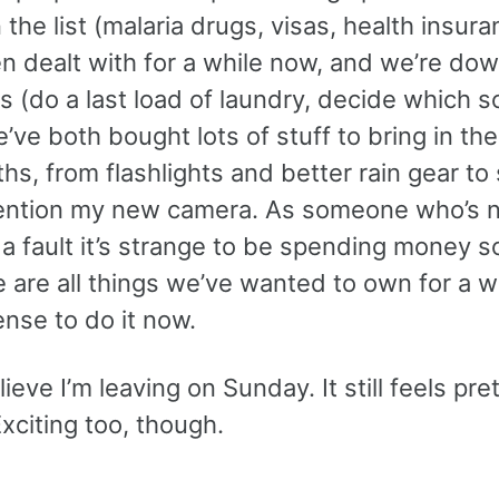
 the list (malaria drugs, visas, health insura
n dealt with for a while now, and we’re dow
 (do a last load of laundry, decide which s
’ve both bought lots of stuff to bring in the
s, from flashlights and better rain gear to
ention my new camera. As someone who’s n
a fault it’s strange to be spending money so
 are all things we’ve wanted to own for a wh
nse to do it now.
lieve I’m leaving on Sunday. It still feels pre
Exciting too, though.