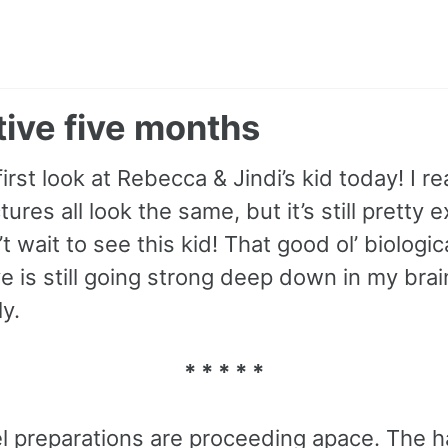
ive five months
first look at Rebecca & Jindi’s kid today! I re
tures all look the same, but it’s still pretty e
’t wait to see this kid! That good ol’ biologic
e is still going strong deep down in my bra
y.
* * * * *
el preparations are proceeding apace. The h