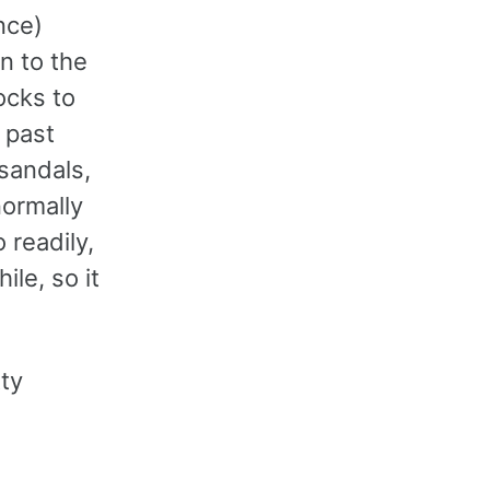
nce)
n to the
ocks to
 past
 sandals,
ormally
 readily,
ile, so it
tty