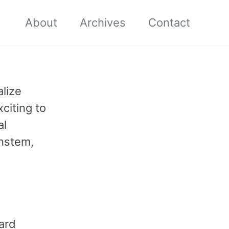
About
Archives
Contact
alize
xciting to
al
instem,
ard