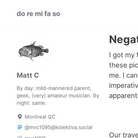
Skip
Skip
Skip
do re mi fa so
to
to
to
primary
content
footer
navigation
Negat
I got my 
these pic
Matt C
me. I can
imperativ
By day: mild-mannered parent,
apparentl
geek, (very) amateur musician. By
night: same.
Montreal QC
@mvc1095@kolektiva.social
Our trav