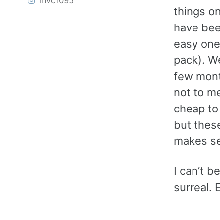
mvc1095
things on
have bee
easy ones
pack). We
few month
not to m
cheap to 
but these
makes se
I can’t be
surreal. 